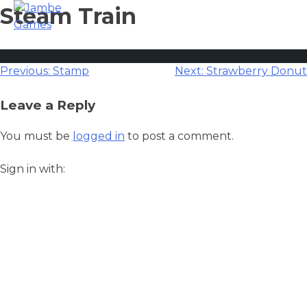
Steam Train
Post
Previous:
Stamp
Next:
Strawberry Donut
navigation
Leave a Reply
You must be
logged in
to post a comment.
Sign in with: