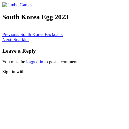
South Korea Egg 2023
Post
Previous:
South Korea Backpack
Next:
Sparkler
navigation
Leave a Reply
You must be
logged in
to post a comment.
Sign in with: