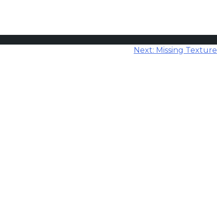
Next:
Missing Texture