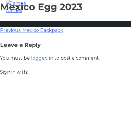
Mexico Egg 2023
Post
Previous:
Mexico Backpack
navigation
Leave a Reply
You must be
logged in
to post a comment.
Sign in with: