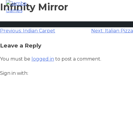
Infinity Mirror
Post
Previous:
Indian Carpet
Next:
Italian Pizza
navigation
Leave a Reply
You must be
logged in
to post a comment.
Sign in with: