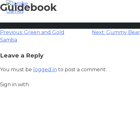
Guidebook
Post
Previous:
Green and Gold
Next:
Gummy Bear
Samba
navigation
Leave a Reply
You must be
logged in
to post a comment.
Sign in with: