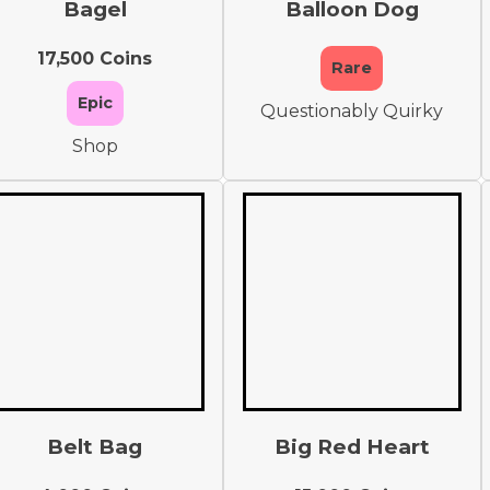
Bagel
Balloon Dog
17,500 Coins
Rare
Epic
Questionably Quirky
Shop
Belt Bag
Big Red Heart