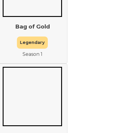
Bag of Gold
Legendary
Season 1