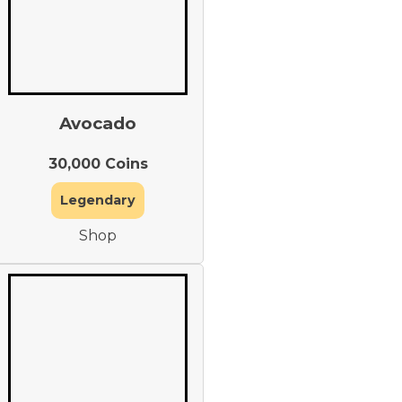
Avocado
30,000 Coins
Legendary
Shop