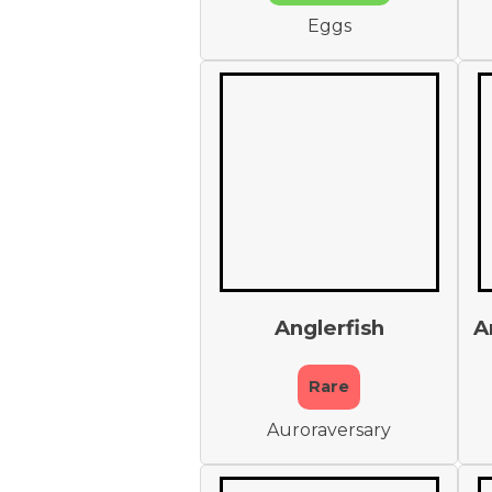
Eggs
Anglerfish
A
Rare
Auroraversary