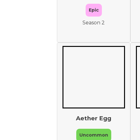
Epic
Season 2
Aether Egg
Uncommon