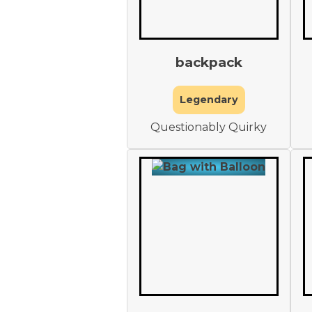
backpack
Legendary
Questionably Quirky