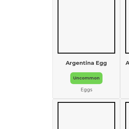
Argentina Egg
A
Uncommon
Eggs