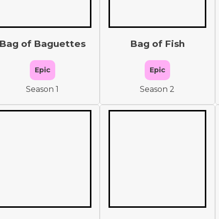
Bag of Baguettes
Bag of Fish
Epic
Epic
Season 1
Season 2