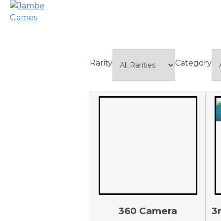
Rarity
Category
360 Camera
3