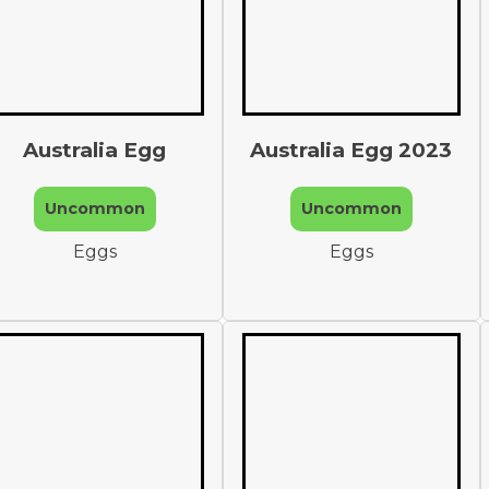
Australia Egg
Australia Egg 2023
Uncommon
Uncommon
Eggs
Eggs