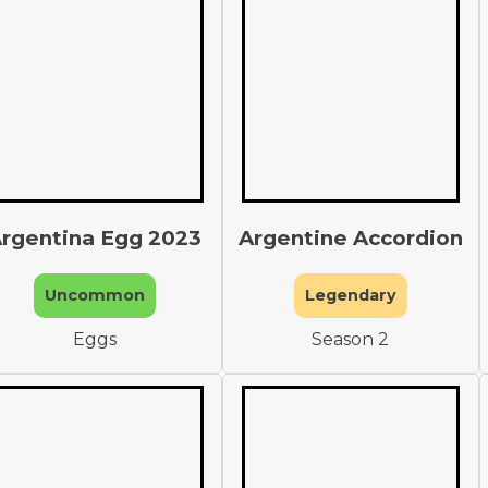
rgentina Egg 2023
Argentine Accordion
Uncommon
Legendary
Eggs
Season 2