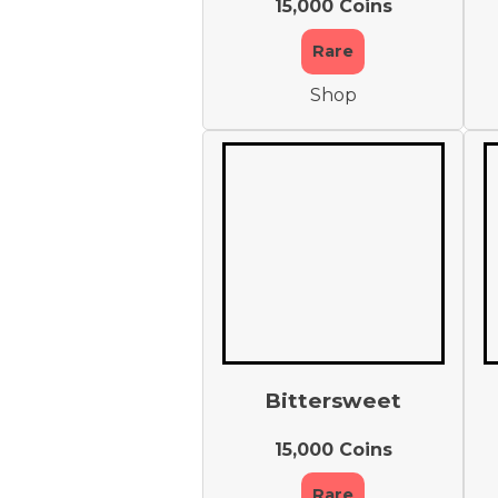
15,000 Coins
Rare
Shop
Bittersweet
15,000 Coins
Rare