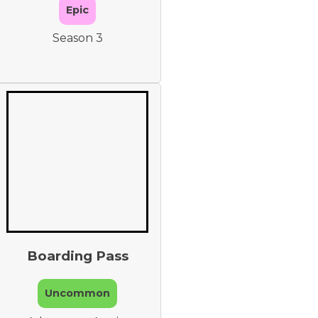
Epic
Season 3
Boarding Pass
Uncommon