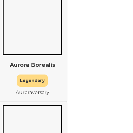
Aurora Borealis
Legendary
Auroraversary