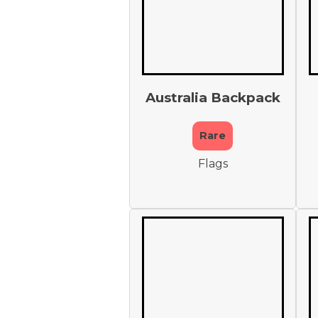
Australia Backpack
Rare
Flags