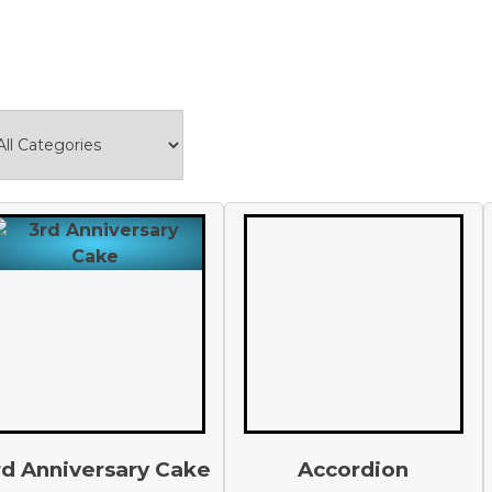
rd Anniversary Cake
Accordion