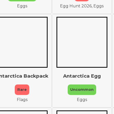
Eggs
Egg Hunt 2026, Eggs
ntarctica Backpack
Antarctica Egg
Rare
Uncommon
Flags
Eggs