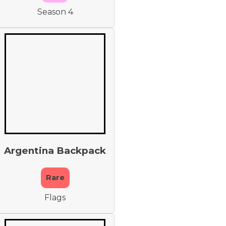
Season 4
Argentina Backpack
Rare
Flags