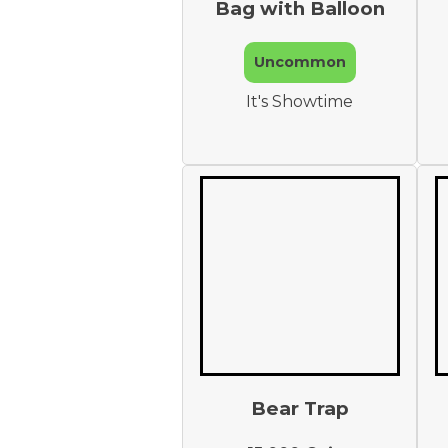
Bag with Balloon
Uncommon
It's Showtime
Bear Trap