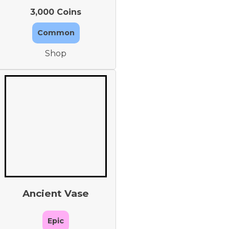
3,000 Coins
Common
Shop
Ancient Vase
Epic