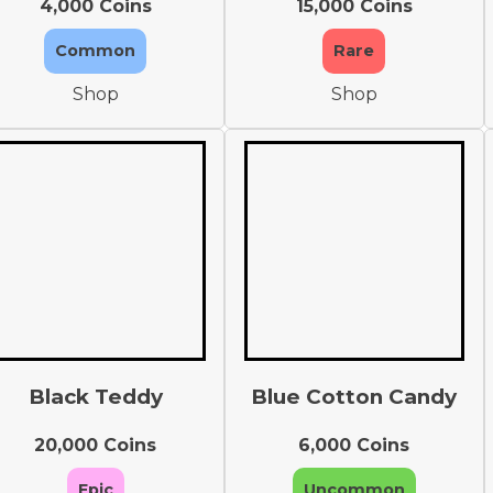
4,000 Coins
15,000 Coins
Common
Rare
Shop
Shop
Black Teddy
Blue Cotton Candy
20,000 Coins
6,000 Coins
Epic
Uncommon