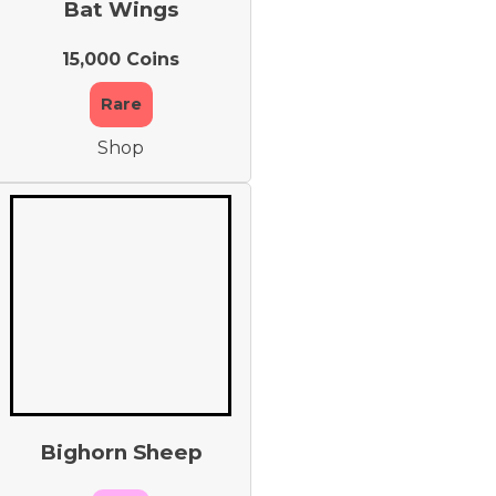
Bat Wings
15,000 Coins
Rare
Shop
Bighorn Sheep