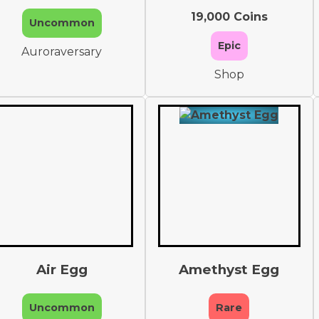
19,000 Coins
Uncommon
Epic
Auroraversary
Shop
Air Egg
Amethyst Egg
Uncommon
Rare