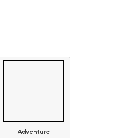
Adventure