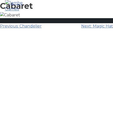
Cabaret
Post
Previous:
Chandelier
Next:
Magic Hat
navigation